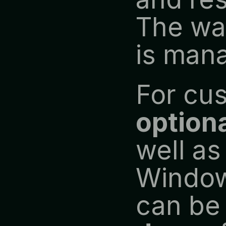
The war
is mana
optiona
well as
Window
can be 