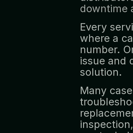
downtime a
Every servi
where a ca
number. One
issue and 
solution.
Many cases
troublesho
replacement
inspection,