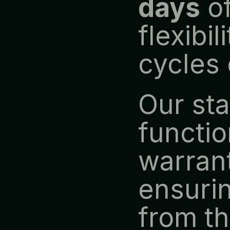
days
 o
flexibi
cycles 
Our st
functio
warrant
ensurin
from the