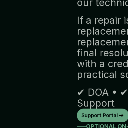
our technic
If a repair 
replacemen
replacement
final resol
with a cred
practical so
✔ DOA • ✔ 
Support
Support Portal
OPTIONAL ON