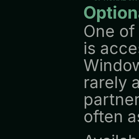
Option
One of 
is acce
Windows
rarely 
partner
often 