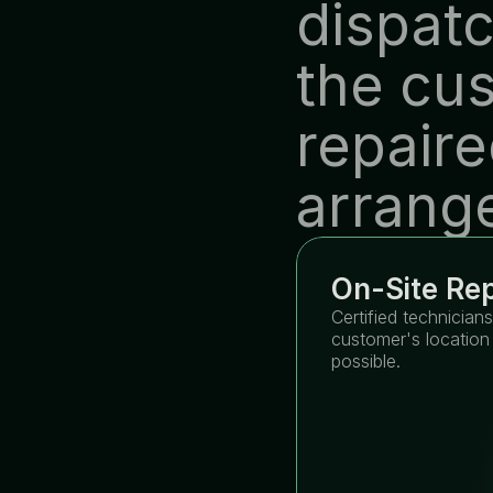
dispatc
the cus
repaire
arrang
On-Site Rep
Certified technicians
customer's location 
possible.