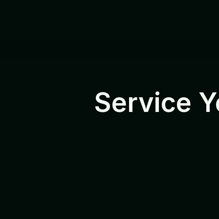
Service Y
R
e
l
i
a
b
l
e
p
r
o
d
u
c
t
s
n
e
e
d
d
e
r
e
s
e
l
l
e
r
s
a
n
d
p
r
o
f
e
s
s
i
o
n
a
l
a
s
s
i
s
t
a
n
c
e
a
n
d
d
e
f
i
n
e
d
s
e
F
r
o
m
D
O
A
c
a
s
e
s
a
n
d
R
M
s
e
r
v
i
c
e
,
e
v
e
r
y
r
e
q
u
e
s
t
f
o
l
l
w
o
r
k
c
l
o
s
e
l
y
w
i
t
h
d
i
s
t
r
i
b
u