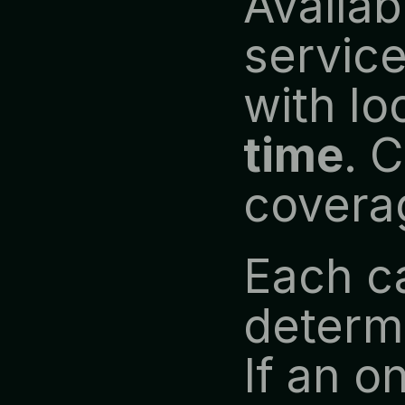
Availabl
service
with lo
time
. 
covera
Each ca
determi
If an on