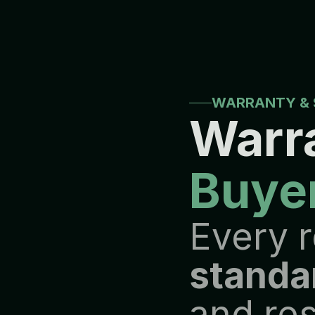
W
h
e
t
h
e
r
a
c
a
s
e
r
e
q
u
i
r
e
s
t
p
r
i
o
r
i
t
i
e
s
r
e
m
a
i
n
t
h
e
s
a
m
e
B
y
c
o
m
b
i
n
i
n
g
t
e
c
h
n
i
c
a
l
e
l
o
n
g
-
t
e
r
m
b
u
s
i
n
e
s
s
r
e
l
a
t
i
WARRANTY & 
Warra
Buye
standa
and res