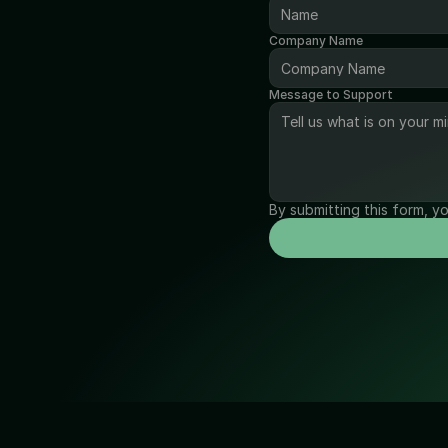
Company Name
Message to Support
By submitting this form, y