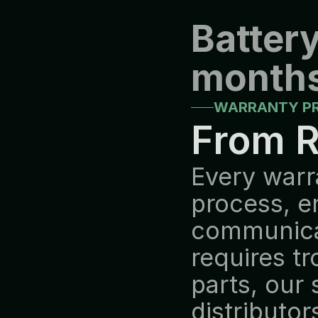
Battery
months
WARRANTY P
From R
Every warr
process, e
communicat
requires tr
parts, our
distributor