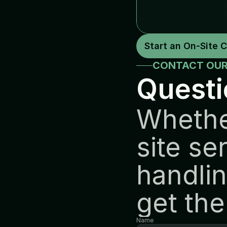
Start an On-Site 
CONTACT OUR
Questi
Whethe
site se
handlin
get the
Name