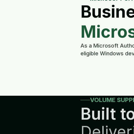
Busine
Micros
As a Microsoft Autho
eligible Windows dev
VOLUME SUPP
Built to
Deliver