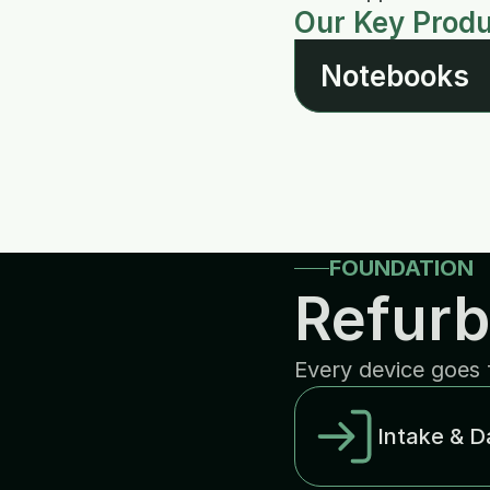
Our Key Prod
Notebooks
FOUNDATION
Refurb
Every device goes 
Intake & D