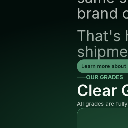
brand 
That's 
shipme
Learn more about 
OUR GRADES
Clear 
All grades are full