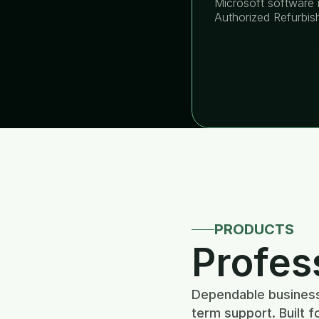
Microsoft software i
Authorized Refurbis
PRODUCTS
Profes
Dependable business 
term support. Built f