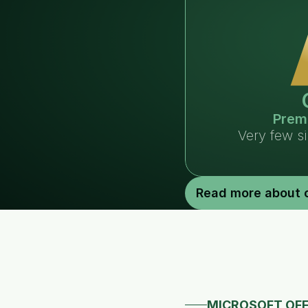
Prem
Very few s
Read more about 
MICROSOFT OFF