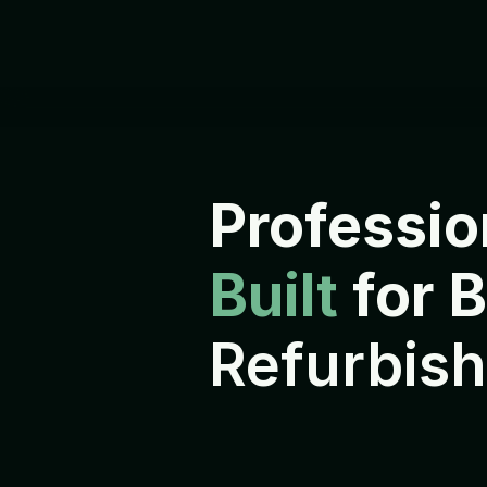
Professio
Built 
for 
Refurbish
E
v
e
r
y
d
e
v
i
c
e
i
s
r
e
f
u
r
b
i
s
h
s
h
i
p
p
e
d
t
o
i
t
s
n
e
x
t
o
w
n
e