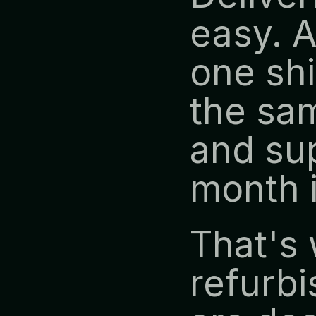
easy. A
one shi
the sam
and sup
month 
That's 
refurbi