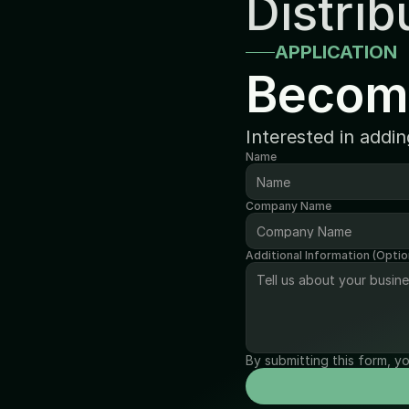
Distrib
APPLICATION
Becom
Interested in addi
Name
Company Name
Additional Information (Optio
By submitting this form, y