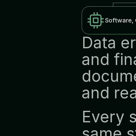
Software, 
Data er
and fin
docume
and rea
Every s
same st