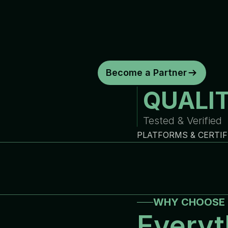
d
e
p
e
n
d
a
b
l
e
w
a
r
r
a
n
t
y
c
o
y
o
u
r
b
u
s
i
n
e
s
s
.
C
o
n
s
i
s
t
e
n
t
q
u
a
l
i
t
y
.
R
e
l
i
a
b
Become a Partner
QUALI
Tested & Verified
PLATFORMS & CERTIF
WHY CHOOSE 
Everyt