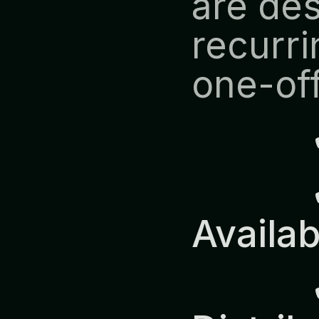
are des
recurri
one-off
            ✔ Predictable 
Availab
            ✔ Europe-Wide 