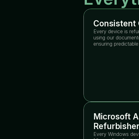
Consistent 
Every device is refu
using our documente
ensuring predictable
Microsoft A
Refurbishe
Every Windows devic