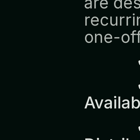
are des
recurri
one-off
            ✔ Predictable 
Availab
            ✔ Europe-Wide 