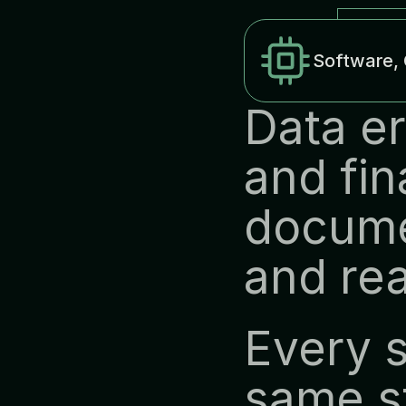
Software, 
Data er
and fin
docume
and rea
Every s
same st