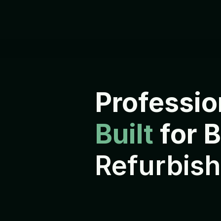
Professio
Built 
for 
Refurbish
E
v
e
r
y
d
e
v
i
c
e
i
s
r
e
f
u
r
b
i
s
h
s
h
i
p
p
e
d
t
o
i
t
s
n
e
x
t
o
w
n
e