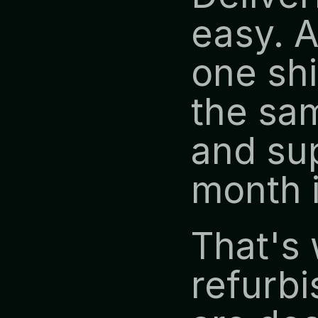
easy. A
one shi
the sam
and sup
month 
That's 
refurbi