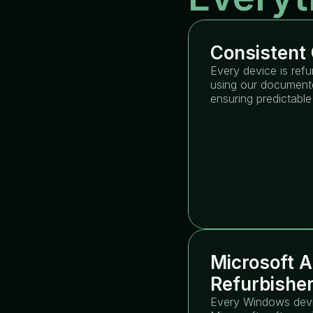
Consistent 
Every device is refu
using our documente
ensuring predictable
Microsoft A
Refurbishe
Every Windows devic