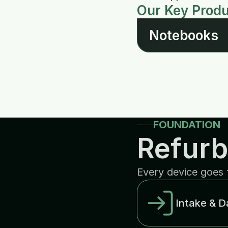
Our Key Prod
Notebooks
FOUNDATION
Refurb
Every device goes 
Intake & D