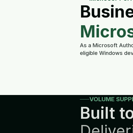
Busine
Micros
As a Microsoft Autho
eligible Windows dev
VOLUME SUPP
Built to
Deliver