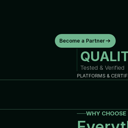
d
e
p
e
n
d
a
b
l
e
w
a
r
r
a
n
t
y
c
o
y
o
u
r
b
u
s
i
n
e
s
s
.
C
o
n
s
i
s
t
e
n
t
q
u
a
l
i
t
y
.
R
e
l
i
a
b
Become a Partner
QUALI
Tested & Verified
PLATFORMS & CERTIF
WHY CHOOSE 
Everyt