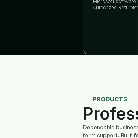
Microsoft software i
Authorized Refurbis
PRODUCTS
Profes
Dependable business 
term support. Built f