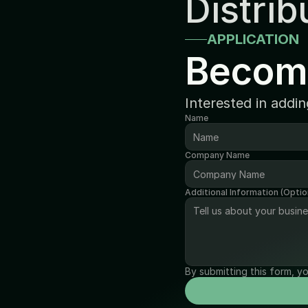
Distrib
APPLICATION
Becom
Interested in addi
Name
Company Name
Additional Information (Optio
By submitting this form, y