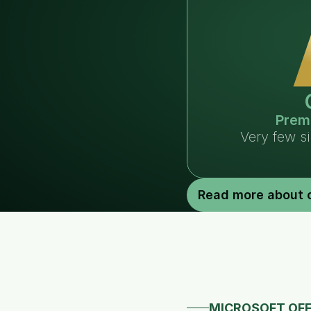
Prem
Very few s
Read more about 
MICROSOFT OFF