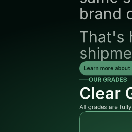
brand 
That's 
shipme
Learn more about 
OUR GRADES
Clear 
All grades are full