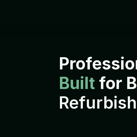
Professio
Built 
for 
Refurbish
E
v
e
r
y
d
e
v
i
c
e
i
s
r
e
f
u
r
b
i
s
h
s
h
i
p
p
e
d
t
o
i
t
s
n
e
x
t
o
w
n
e