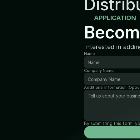
Distrib
APPLICATION
Becom
Interested in addi
Name
Company Name
Additional Information (Optio
By submitting this form, y