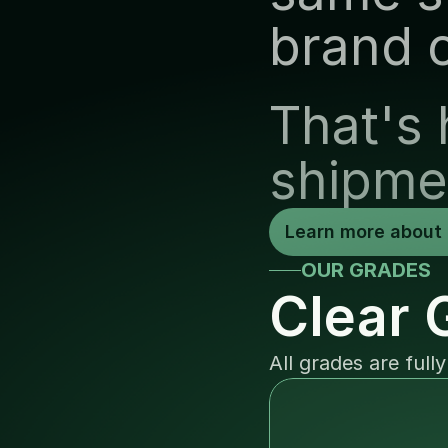
brand 
That's 
shipme
Learn more about 
OUR GRADES
Clear 
All grades are full