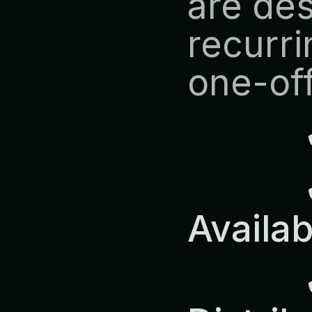
are des
recurri
one-off
            ✔ Predictable 
Availab
            ✔ Europe-Wide 