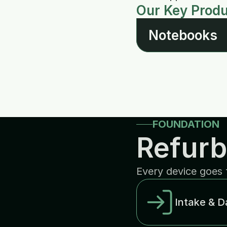
Our Key Prod
Notebooks
FOUNDATION
Refurb
Every device goes 
Intake & D