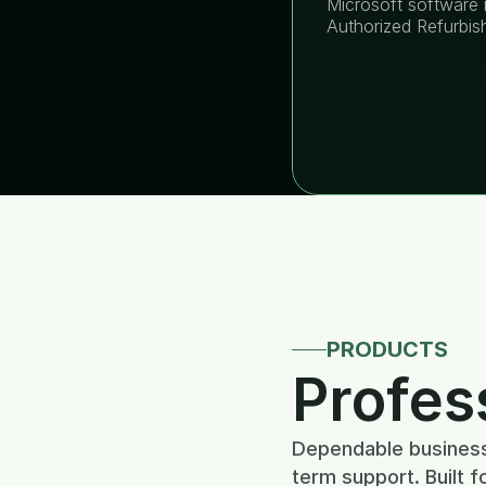
Microsoft software i
Authorized Refurbis
PRODUCTS
Profes
Dependable business 
term support. Built f