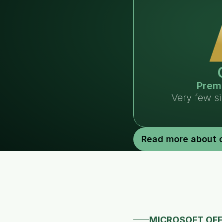
Prem
Very few s
Read more about 
MICROSOFT OFF