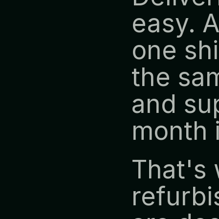
easy. A
one shi
the sam
and sup
month 
That's 
refurbi