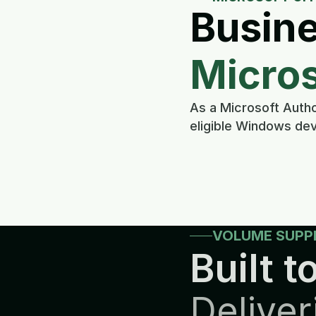
Busine
Micros
As a Microsoft Autho
eligible Windows dev
VOLUME SUPP
Built to
Deliver