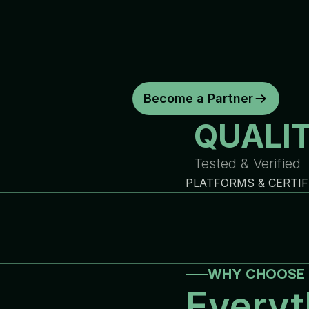
d
e
p
e
n
d
a
b
l
e
w
a
r
r
a
n
t
y
c
o
y
o
u
r
b
u
s
i
n
e
s
s
.
C
o
n
s
i
s
t
e
n
t
q
u
a
l
i
t
y
.
R
e
l
i
a
b
Become a Partner
QUALI
Tested & Verified
PLATFORMS & CERTIF
WHY CHOOSE 
Everyt