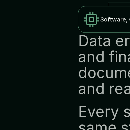
Software, 
Data er
and fin
docume
and rea
Every s
same st