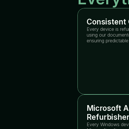
Consistent 
Every device is refu
using our documente
ensuring predictable
Microsoft A
Refurbishe
Every Windows devic