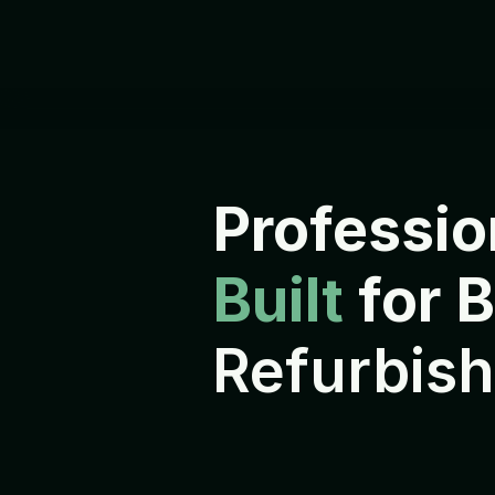
Professio
Built 
for 
Refurbish
E
v
e
r
y
d
e
v
i
c
e
i
s
r
e
f
u
r
b
i
s
h
s
h
i
p
p
e
d
t
o
i
t
s
n
e
x
t
o
w
n
e