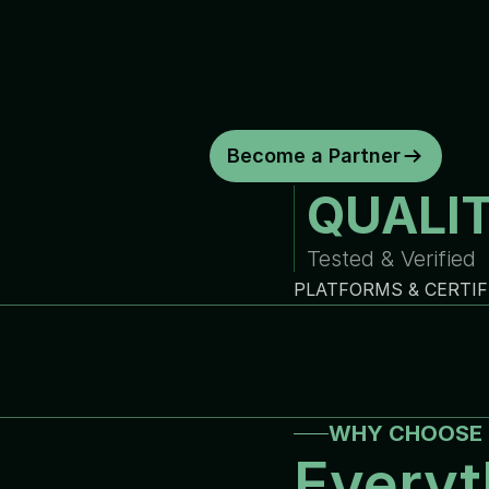
d
e
p
e
n
d
a
b
l
e
w
a
r
r
a
n
t
y
c
o
y
o
u
r
b
u
s
i
n
e
s
s
.
C
o
n
s
i
s
t
e
n
t
q
u
a
l
i
t
y
.
R
e
l
i
a
b
Become a Partner
QUALI
Tested & Verified
PLATFORMS & CERTIF
WHY CHOOSE 
Everyt