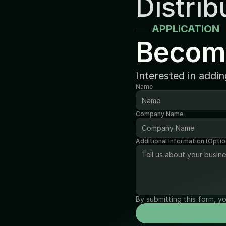
Distrib
APPLICATION
Becom
Interested in addi
Name
Company Name
Additional Information (Optio
By submitting this form, y