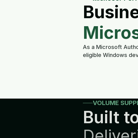
Busine
Micros
As a Microsoft Autho
eligible Windows dev
VOLUME SUPP
Built to
Deliver