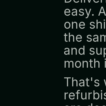
easy. A
one shi
the sam
and sup
month 
That's 
refurbi