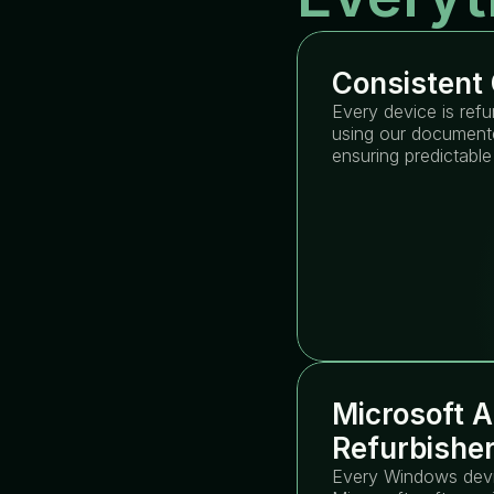
Consistent 
Every device is refu
using our documente
ensuring predictable
Microsoft A
Refurbishe
Every Windows devic