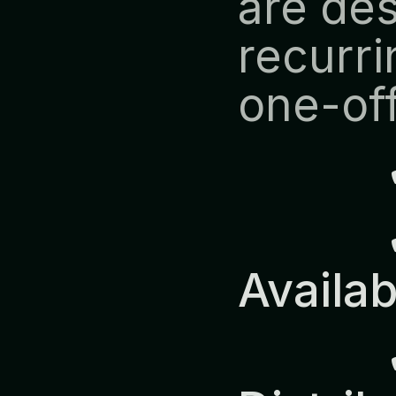
are des
recurri
one-off
            ✔ Predictable 
Availab
            ✔ Europe-Wide 