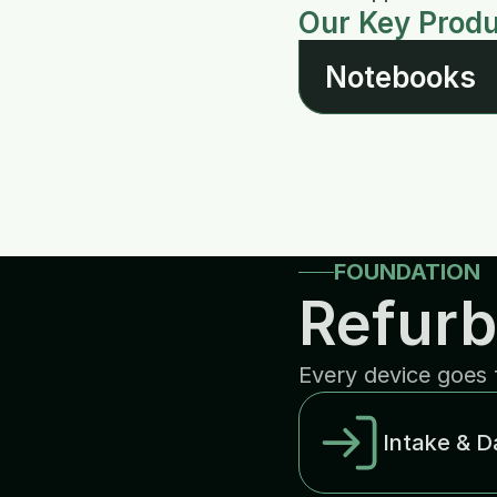
Our Key Prod
Notebooks
FOUNDATION
Refurb
Every device goes 
Intake & D