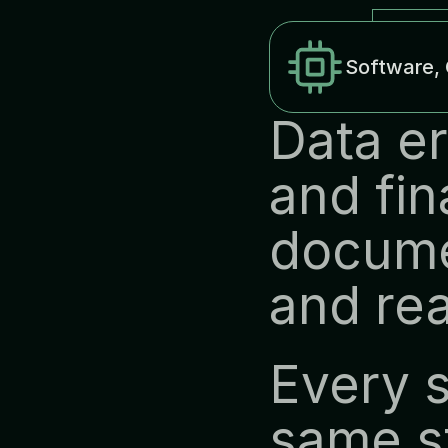
Software, 
Data er
and fin
docume
and rea
Every s
same st