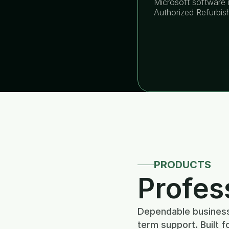
Microsoft software i
Authorized Refurbis
PRODUCTS
Profes
Dependable business 
term support. Built f