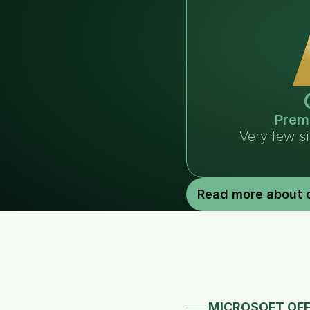
Prem
Very few s
Read more about 
MICROSOFT OFF