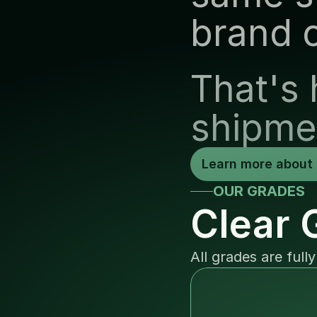
brand 
That's 
shipme
Learn more about 
OUR GRADES
Clear 
All grades are full